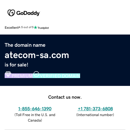
Excellent
4.5 out of 5
The domain name
atecom-sa.com
is for sale!
PREMIUM
VERIFIED DOMAIN
Contact us now.
1-855-646-1390
+1 781-373-6808
(
Toll Free in the U.S. and
(
International number
)
Canada
)