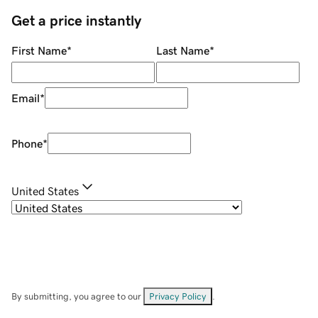
Get a price instantly
First Name
*
Last Name
*
Email
*
Phone
*
United States
By submitting, you agree to our
Privacy Policy
.