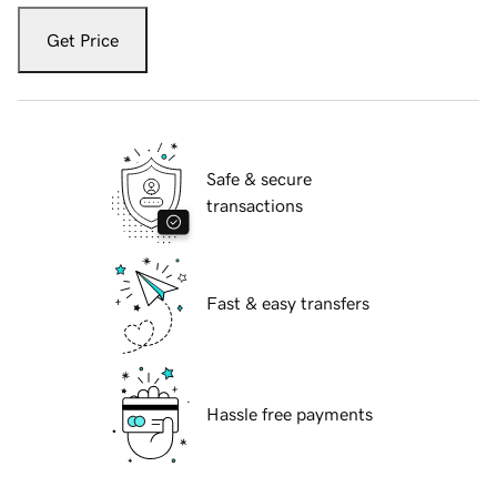
Get Price
Safe & secure
transactions
Fast & easy transfers
Hassle free payments